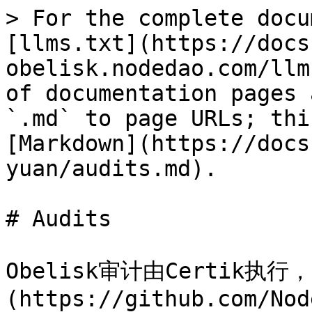
> For the complete docu
[llms.txt](https://docs
obelisk.nodedao.com/llm
of documentation pages 
`.md` to page URLs; thi
[Markdown](https://docs
yuan/audits.md).

# Audits

Obelisk审计由Certik执行
(https://github.com/Nod