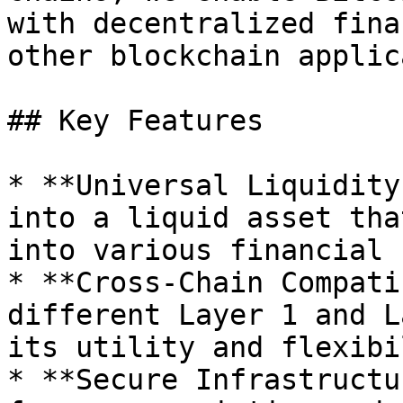
with decentralized fina
other blockchain applic
## Key Features

* **Universal Liquidity
into a liquid asset tha
into various financial 
* **Cross-Chain Compati
different Layer 1 and L
its utility and flexibi
* **Secure Infrastructu