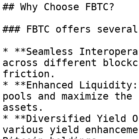
## Why Choose FBTC?

### FBTC offers several
* **Seamless Interopera
across different blockc
friction.

* **Enhanced Liquidity:
pools and maximize the 
assets.

* **Diversified Yield O
various yield enhanceme