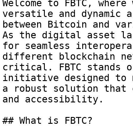
Welcome to FBTC, where 
versatile and dynamic a
between Bitcoin and var
As the digital asset la
for seamless interopera
different blockchain ne
critical. FBTC stands o
initiative designed to 
a robust solution that 
and accessibility.

## What is FBTC?
