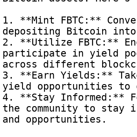
1. **Mint FBTC:** Conve
depositing Bitcoin into
2. **Utilize FBTC:** En
participate in yield po
across different blockc
3. **Earn Yields:** Tak
yield opportunities to 
4. **Stay Informed:** F
the community to stay i
and opportunities.
