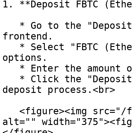
1. **Deposit FBTC (Ethe
   * Go to the "Deposit" tab on the Obelisk web 
frontend.

   * Select "FBTC (Ethereum)" from the available 
options.

   * Enter the amount of FBTC you wish to deposit.

   * Click the "Deposit" button to initiate the 
deposit process.<br>

   <figure><img src="/files/sj5sUNck2uGqrZ39T5qV" 
alt="" width="375"><fig
</figure>
