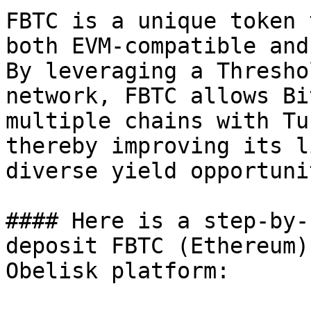
FBTC is a unique token 
both EVM-compatible and
By leveraging a Thresho
network, FBTC allows Bi
multiple chains with Tu
thereby improving its l
diverse yield opportuni
#### Here is a step-by-
deposit FBTC (Ethereum)
Obelisk platform:
