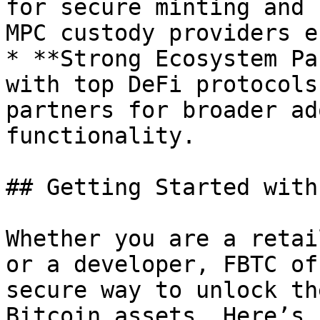
for secure minting and 
MPC custody providers e
* **Strong Ecosystem Pa
with top DeFi protocols
partners for broader ad
functionality.

## Getting Started with
Whether you are a retai
or a developer, FBTC of
secure way to unlock th
Bitcoin assets. Here’s 