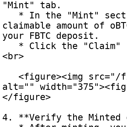
"Mint" tab.

   * In the "Mint" section, you will see the 
claimable amount of oBT
your FBTC deposit.

   * Click the "Claim" button to mint the oBTC.
<br>

   <figure><img src="/files/Fw7Jfvc3n0GDfxIeCNR0" 
alt="" width="375"><fig
</figure>

4. **Verify the Minted 