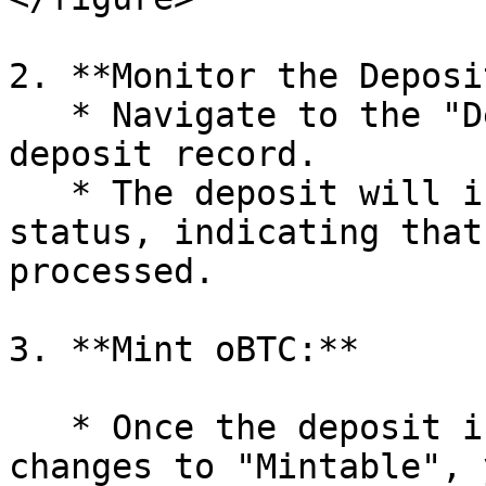
2. **Monitor the Deposi
   * Navigate to the "Deposit" tab to view the 
deposit record.

   * The deposit will initially have a "Pending" 
status, indicating that
processed.

3. **Mint oBTC:**

   * Once the deposit is complete and the status 
changes to "Mintable", 