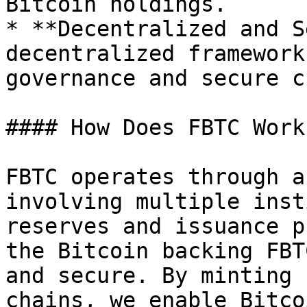
Bitcoin holdings.

* **Decentralized and S
decentralized framework
governance and secure c
#### How Does FBTC Work?
FBTC operates through a
involving multiple inst
reserves and issuance p
the Bitcoin backing FBT
and secure. By minting 
chains, we enable Bitco