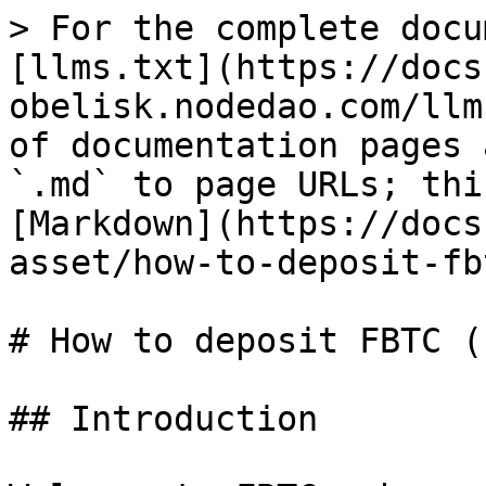
> For the complete docu
[llms.txt](https://docs
obelisk.nodedao.com/llm
of documentation pages 
`.md` to page URLs; thi
[Markdown](https://docs
asset/how-to-deposit-fb
# How to deposit FBTC (
## Introduction
