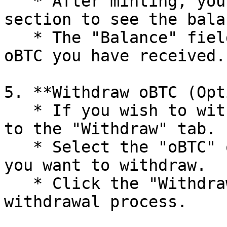
   * After minting, you can check the "Receive" 
section to see the bala
   * The "Balance" field will show the amount of 
oBTC you have received.

5. **Withdraw oBTC (Opt
   * If you wish to withdraw your oBTC, navigate 
to the "Withdraw" tab.

   * Select the "oBTC" option and enter the amount 
you want to withdraw.

   * Click the "Withdraw" button to initiate the 
withdrawal process.
