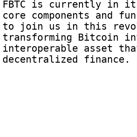
FBTC is currently in it
core components and fun
to join us in this revo
transforming Bitcoin in
interoperable asset tha